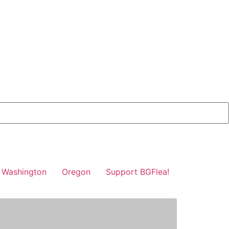
Washington
Oregon
Support BGFlea!