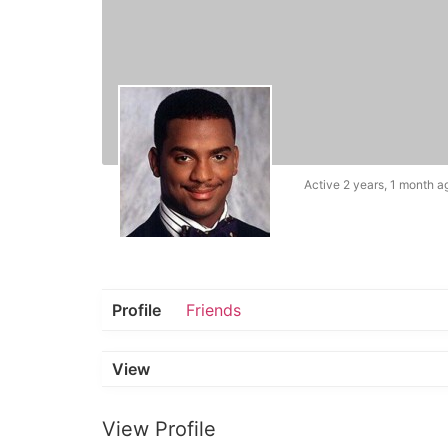
Active 2 years, 1 month a
Profile
Friends
View
View Profile