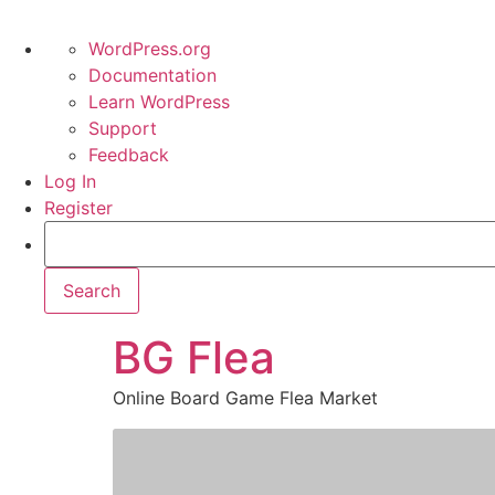
WordPress.org
Documentation
Learn WordPress
Support
Feedback
Log In
Register
BG Flea
Online Board Game Flea Market