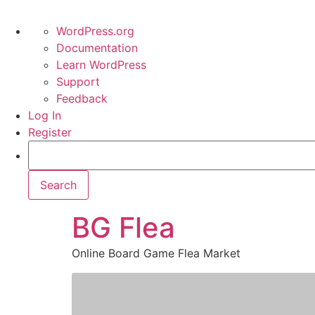
WordPress.org
Documentation
Learn WordPress
Support
Feedback
Log In
Register
BG Flea
Online Board Game Flea Market