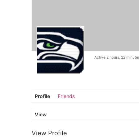
Active 2 hours, 22 minute
Profile
Friends
View
View Profile