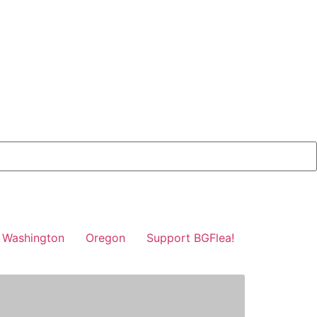
Washington
Oregon
Support BGFlea!