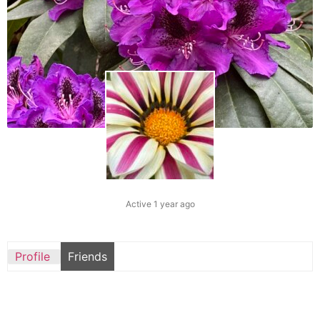
Active 1 year ago
Profile
Friends