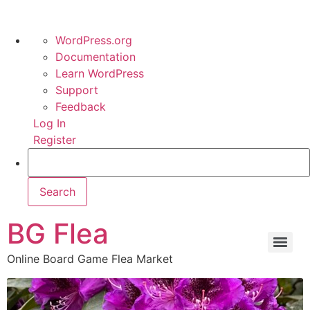
WordPress.org
Documentation
Learn WordPress
Support
Feedback
Log In
Register
BG Flea
Online Board Game Flea Market