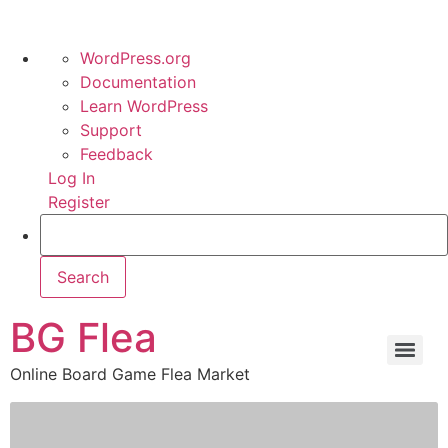
WordPress.org
Documentation
Learn WordPress
Support
Feedback
Log In
Register
BG Flea
Online Board Game Flea Market