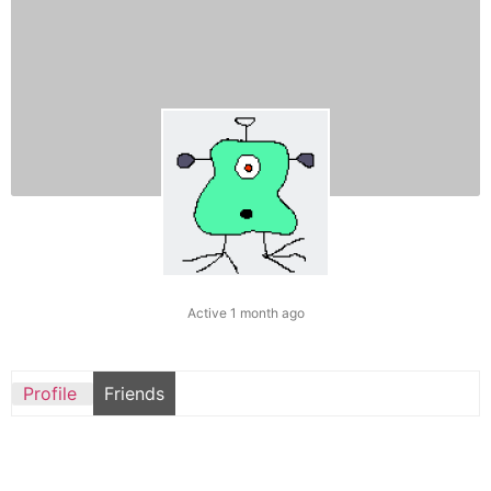
Active 1 month ago
Profile
Friends