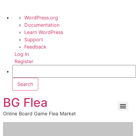
WordPress.org
Documentation
Learn WordPress
Support
Feedback
Log In
Register
BG Flea
Online Board Game Flea Market