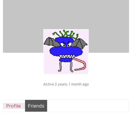
Active 2 years, 1 month ago
Profile
Friends