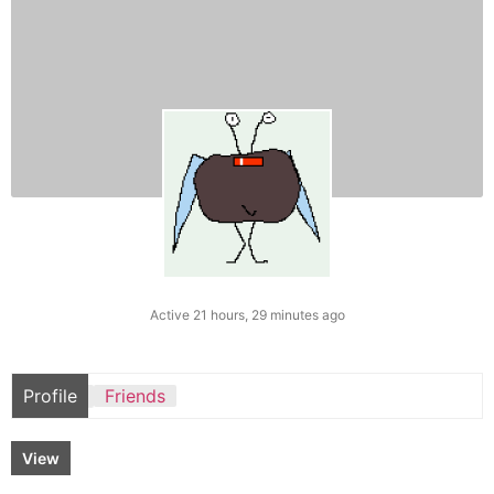
Active 21 hours, 29 minutes ago
Profile
Friends
View