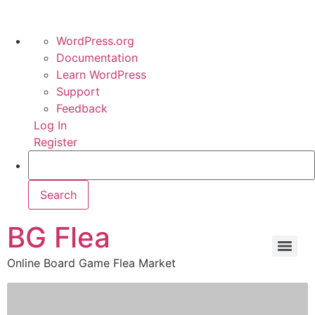
WordPress.org
Documentation
Learn WordPress
Support
Feedback
Log In
Register
BG Flea
Online Board Game Flea Market