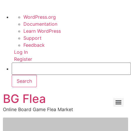
WordPress.org
Documentation
Learn WordPress
Support
Feedback
Log In
Register
BG Flea
Online Board Game Flea Market