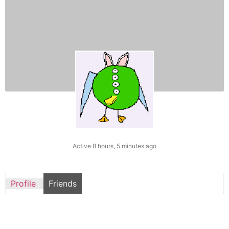
Active 8 hours, 5 minutes ago
Profile
Friends