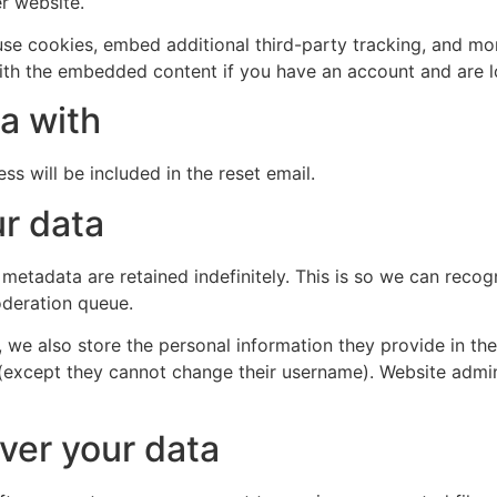
er website.
se cookies, embed additional third-party tracking, and mo
with the embedded content if you have an account and are l
a with
ss will be included in the reset email.
r data
 metadata are retained indefinitely. This is so we can re
oderation queue.
, we also store the personal information they provide in their
 (except they cannot change their username). Website admin
ver your data