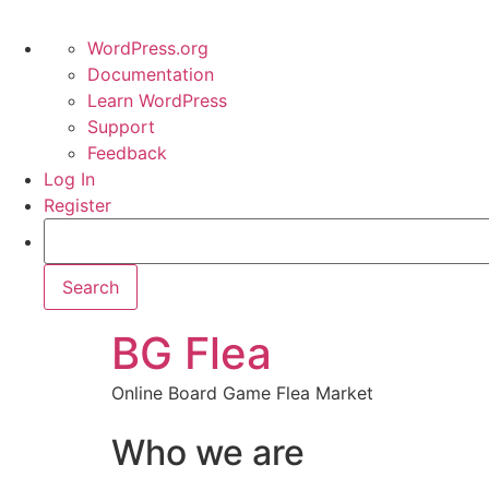
WordPress.org
Documentation
Learn WordPress
Support
Feedback
Log In
Register
BG Flea
Online Board Game Flea Market
Who we are