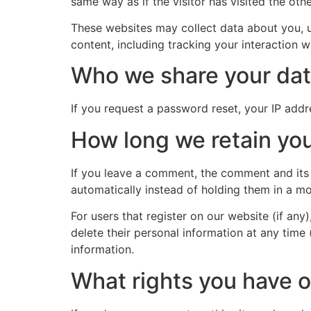
same way as if the visitor has visited the oth
These websites may collect data about you, u
content, including tracking your interaction 
Who we share your dat
If you request a password reset, your IP addre
How long we retain you
If you leave a comment, the comment and its
automatically instead of holding them in a m
For users that register on our website (if any)
delete their personal information at any time
information.
What rights you have o