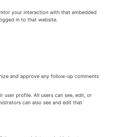
nitor your interaction with that embedded
ogged in to that website.
cognize and approve any follow-up comments
 user profile. All users can see, edit, or
istrators can also see and edit that