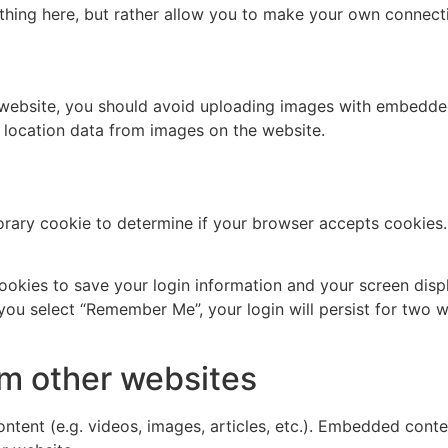
thing here, but rather allow you to make your own connect
 website, you should avoid uploading images with embedded 
 location data from images on the website.
mporary cookie to determine if your browser accepts cookies
cookies to save your login information and your screen disp
 you select “Remember Me”, your login will persist for two w
m other websites
ntent (e.g. videos, images, articles, etc.). Embedded cont