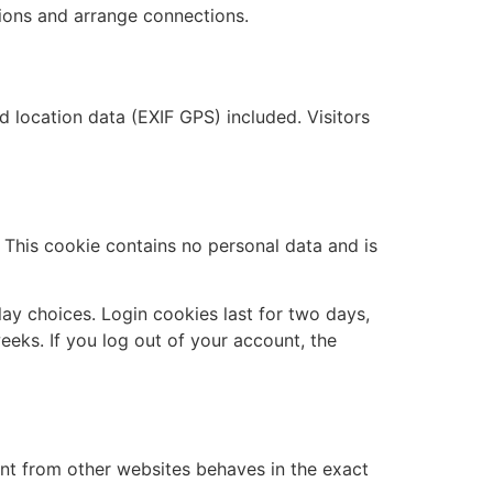
ions and arrange connections.
location data (EXIF GPS) included. Visitors
. This cookie contains no personal data and is
lay choices. Login cookies last for two days,
eeks. If you log out of your account, the
ent from other websites behaves in the exact