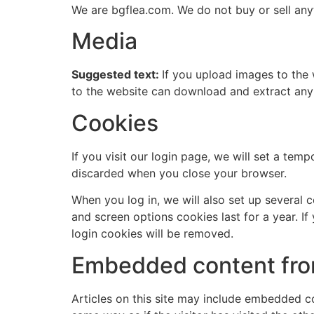
We are bgflea.com. We do not buy or sell any
Media
Suggested text:
If you upload images to the
to the website can download and extract any
Cookies
If you visit our login page, we will set a te
discarded when you close your browser.
When you log in, we will also set up several 
and screen options cookies last for a year. If
login cookies will be removed.
Embedded content fro
Articles on this site may include embedded co