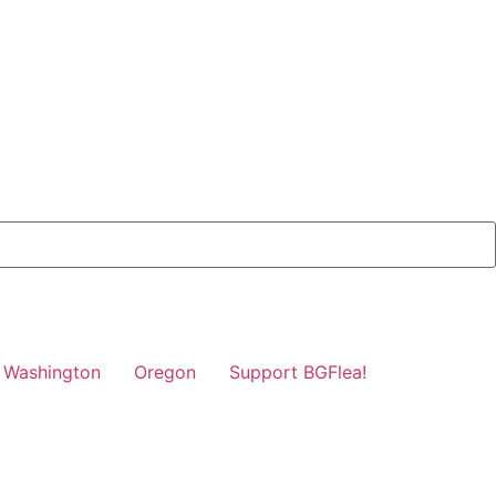
Washington
Oregon
Support BGFlea!