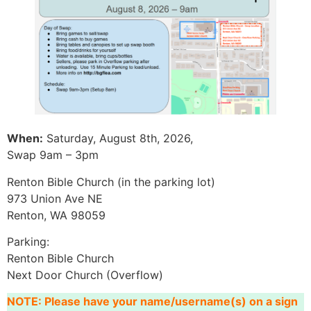
When:
Saturday, August 8th, 2026,
Swap 9am – 3pm
Renton Bible Church (in the parking lot)
973 Union Ave NE
Renton, WA 98059
Parking:
Renton Bible Church
Next Door Church (Overflow)
NOTE: Please have your name/username(s) on a sign