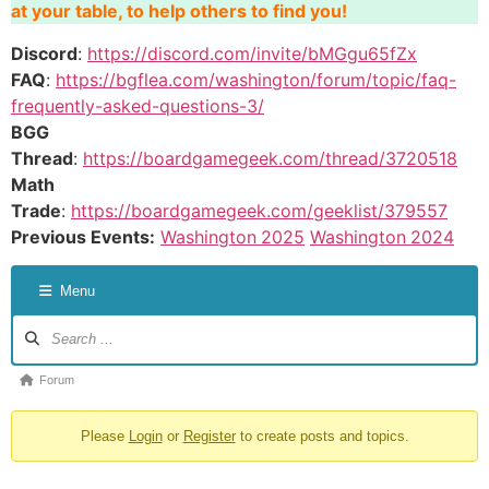
at your table, to help others to find you!
Discord
:
https://discord.com/invite/bMGgu65fZx
FAQ
:
https://bgflea.com/washington/forum/topic/faq-
frequently-asked-questions-3/
BGG
Thread
:
https://boardgamegeek.com/thread/3720518
Math
Trade
:
https://boardgamegeek.com/geeklist/379557
Previous Events:
Washington
2025
Washington
2024
Menu
Forum
Please
Login
or
Register
to create posts and topics.