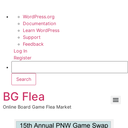
WordPress.org
Documentation
Learn WordPress
Support
Feedback
Log In
Register
BG Flea
Online Board Game Flea Market