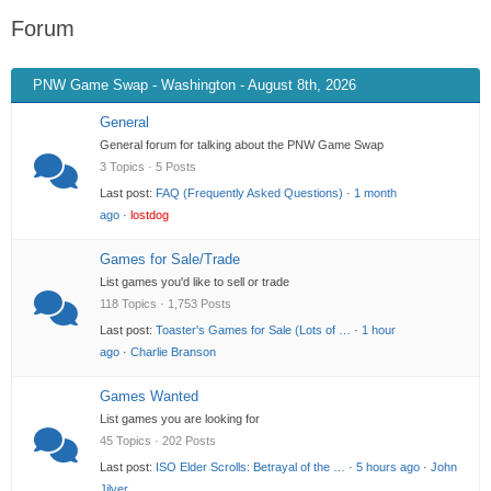
Forum
PNW Game Swap - Washington - August 8th, 2026
General
General forum for talking about the PNW Game Swap
3 Topics · 5 Posts
Last post:
FAQ (Frequently Asked Questions)
·
1 month
ago
·
lostdog
Games for Sale/Trade
List games you'd like to sell or trade
118 Topics · 1,753 Posts
Last post:
Toaster's Games for Sale (Lots of …
·
1 hour
ago
·
Charlie Branson
Games Wanted
List games you are looking for
45 Topics · 202 Posts
Last post:
ISO Elder Scrolls: Betrayal of the …
·
5 hours ago
·
John
Jilver