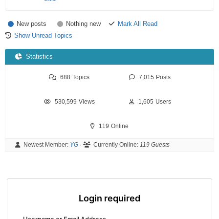
New posts
Nothing new
Mark All Read
Show Unread Topics
Statistics
688
Topics
7,015
Posts
530,599
Views
1,605
Users
119
Online
Newest Member:
YG
·
Currently Online:
119 Guests
Login required