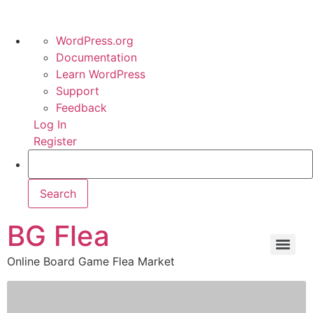
WordPress.org
Documentation
Learn WordPress
Support
Feedback
Log In
Register
BG Flea
Online Board Game Flea Market