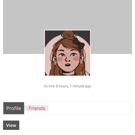
Active 6 hours, 1 minute ago
Profile
Friends
View