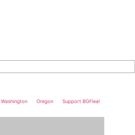
Washington
Oregon
Support BGFlea!