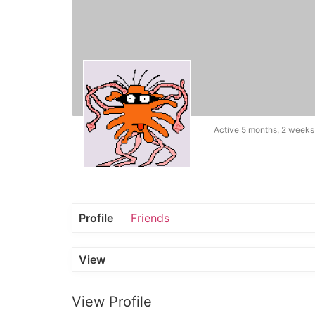
Active 5 months, 2 weeks
Profile
Friends
View
View Profile