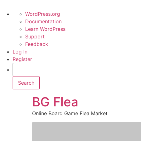
WordPress.org
Documentation
Learn WordPress
Support
Feedback
Log In
Register
BG Flea
Online Board Game Flea Market