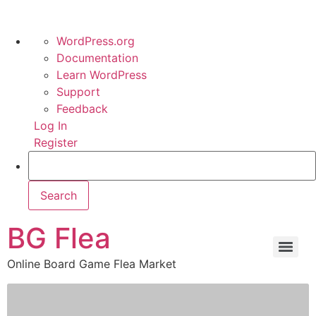
WordPress.org
Documentation
Learn WordPress
Support
Feedback
Log In
Register
BG Flea
Online Board Game Flea Market