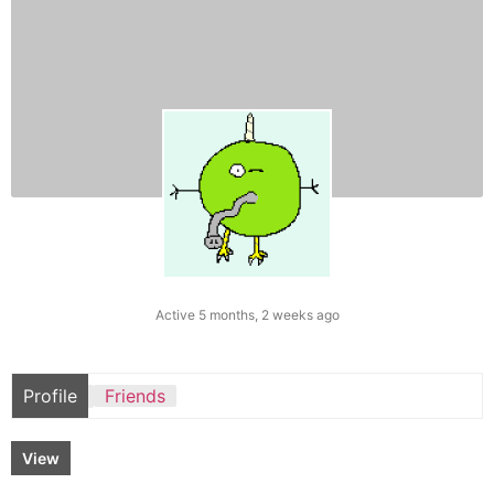
Active 5 months, 2 weeks ago
Profile
Friends
View