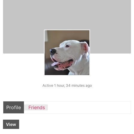
Active 1 hour, 34 minutes ago
Profile
Friends
View