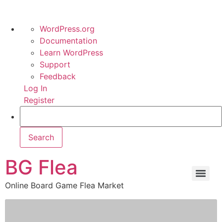
WordPress.org
Documentation
Learn WordPress
Support
Feedback
Log In
Register
BG Flea
Online Board Game Flea Market