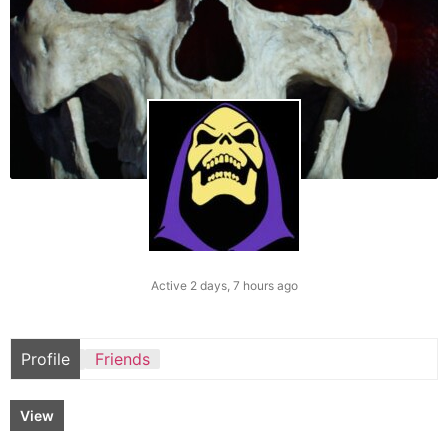
Active 2 days, 7 hours ago
Profile
Friends
View