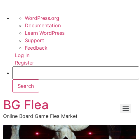
WordPress.org
Documentation
Learn WordPress
Support
Feedback
Log In
Register
BG Flea
Online Board Game Flea Market