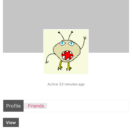
Active 33 minutes ago
Profile
Friends
View