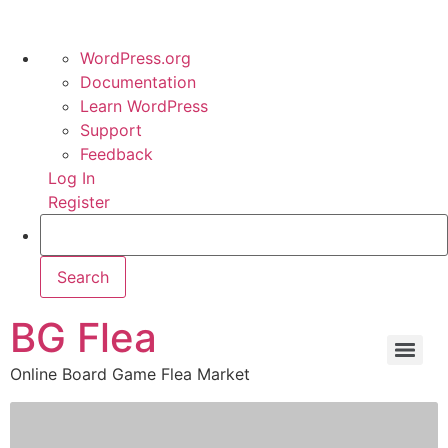
WordPress.org
Documentation
Learn WordPress
Support
Feedback
Log In
Register
BG Flea
Online Board Game Flea Market