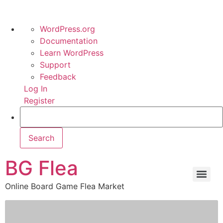
WordPress.org
Documentation
Learn WordPress
Support
Feedback
Log In
Register
BG Flea
Online Board Game Flea Market