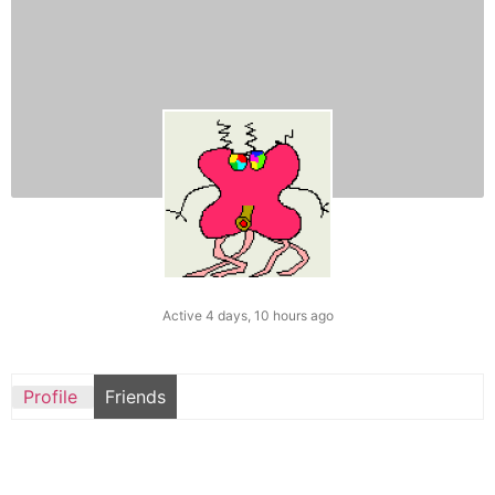
Active 4 days, 10 hours ago
Profile
Friends