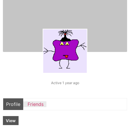
Active 1 year ago
Profile
Friends
View