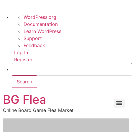
WordPress.org
Documentation
Learn WordPress
Support
Feedback
Log In
Register
BG Flea
Online Board Game Flea Market