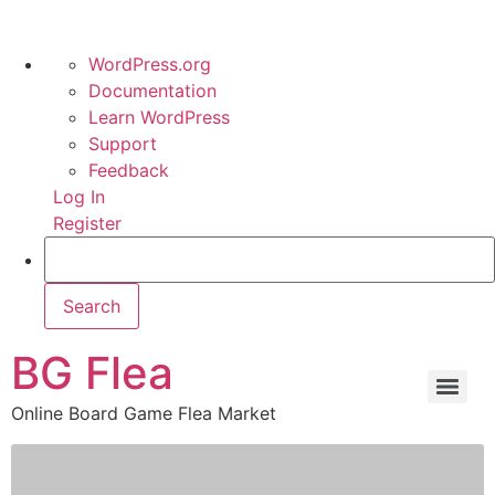
WordPress.org
Documentation
Learn WordPress
Support
Feedback
Log In
Register
BG Flea
Online Board Game Flea Market