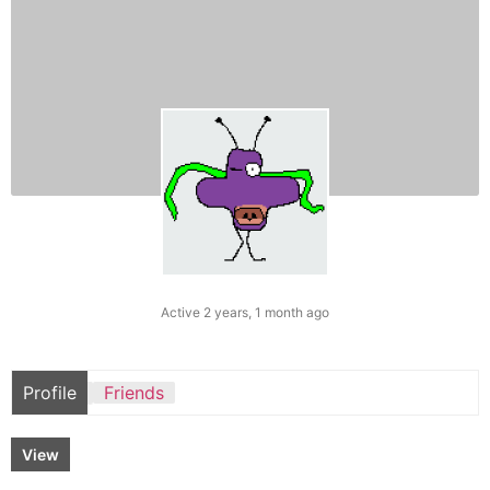
Active 2 years, 1 month ago
Profile
Friends
View