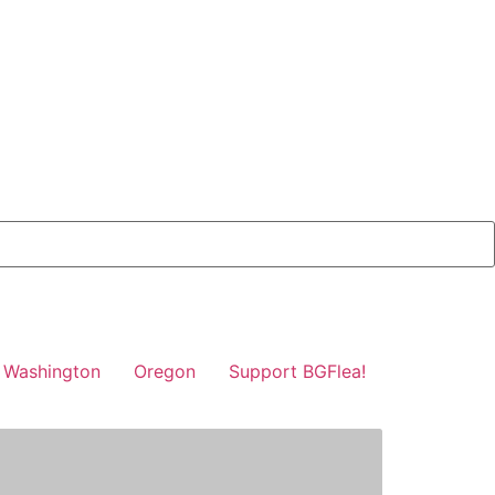
Washington
Oregon
Support BGFlea!