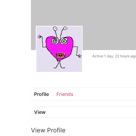
Active 1 day, 22 hours ag
Profile
Friends
View
View Profile