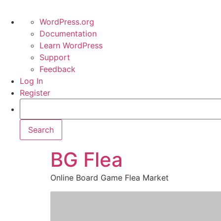
WordPress.org
Documentation
Learn WordPress
Support
Feedback
Log In
Register
BG Flea
Online Board Game Flea Market