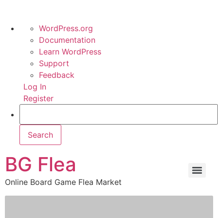
WordPress.org
Documentation
Learn WordPress
Support
Feedback
Log In
Register
BG Flea
Online Board Game Flea Market