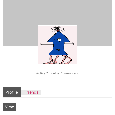
Active 7 months, 2 weeks ago
Profile
Friends
View