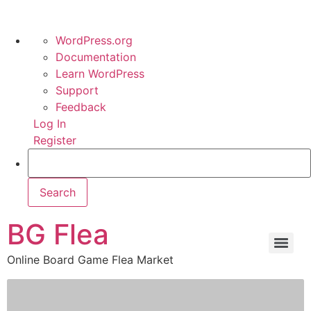
WordPress.org
Documentation
Learn WordPress
Support
Feedback
Log In
Register
BG Flea
Online Board Game Flea Market