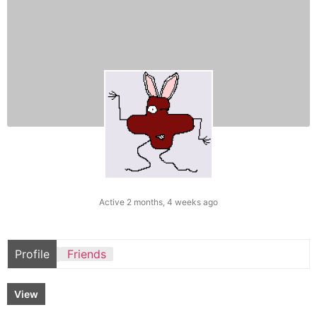
Active 2 months, 4 weeks ago
Profile
Friends
View