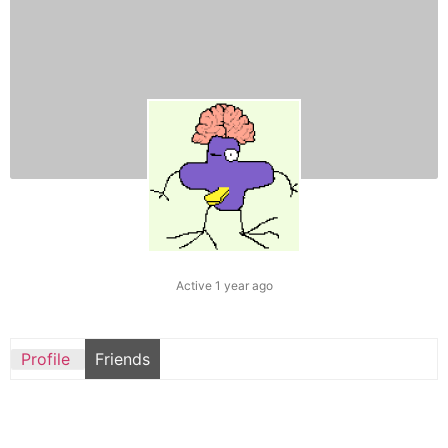
Active 1 year ago
Profile
Friends