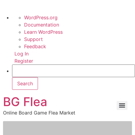
WordPress.org
Documentation
Learn WordPress
Support
Feedback
Log In
Register
BG Flea
Online Board Game Flea Market