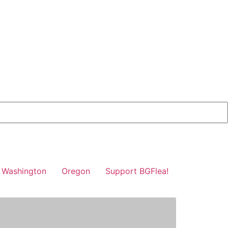
Washington
Oregon
Support BGFlea!