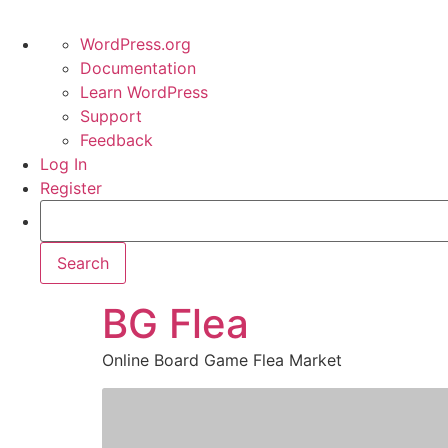
WordPress.org
Documentation
Learn WordPress
Support
Feedback
Log In
Register
BG Flea
Online Board Game Flea Market