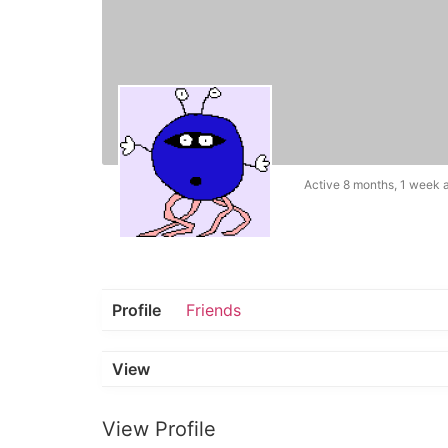
Active 8 months, 1 week 
Profile
Friends
View
View Profile