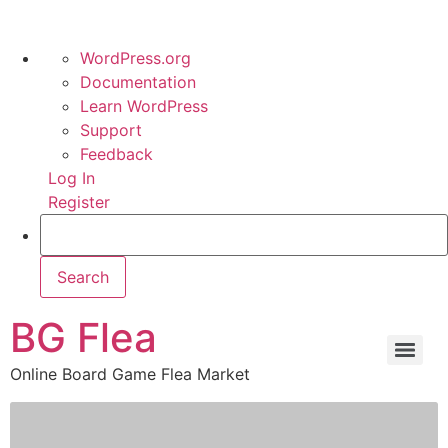
WordPress.org
Documentation
Learn WordPress
Support
Feedback
Log In
Register
BG Flea
Online Board Game Flea Market