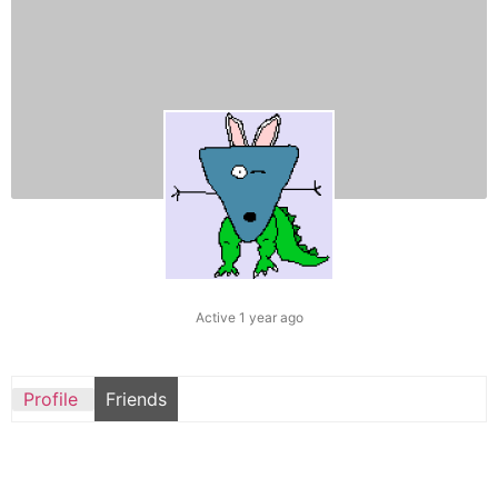
Active 1 year ago
Profile
Friends